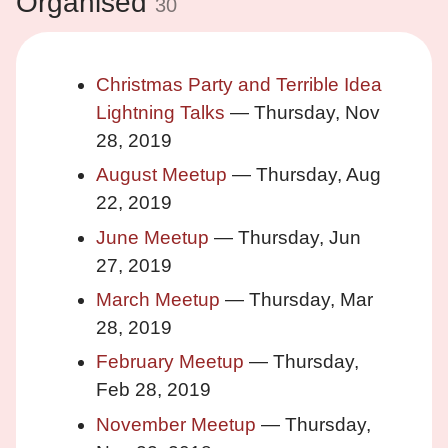
Organised
30
Christmas Party and Terrible Idea
Lightning Talks
— Thursday, Nov
28, 2019
August Meetup
— Thursday, Aug
22, 2019
June Meetup
— Thursday, Jun
27, 2019
March Meetup
— Thursday, Mar
28, 2019
February Meetup
— Thursday,
Feb 28, 2019
November Meetup
— Thursday,