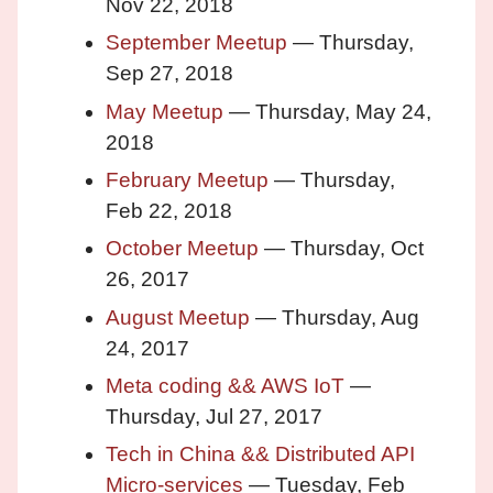
Nov 22, 2018
September Meetup
— Thursday,
Sep 27, 2018
May Meetup
— Thursday, May 24,
2018
February Meetup
— Thursday,
Feb 22, 2018
October Meetup
— Thursday, Oct
26, 2017
August Meetup
— Thursday, Aug
24, 2017
Meta coding && AWS IoT
—
Thursday, Jul 27, 2017
Tech in China && Distributed API
Micro-services
— Tuesday, Feb