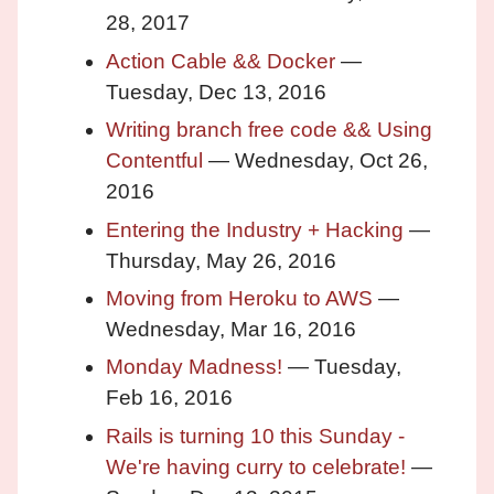
28, 2017
Action Cable && Docker
—
Tuesday, Dec 13, 2016
Writing branch free code && Using
Contentful
— Wednesday, Oct 26,
2016
Entering the Industry + Hacking
—
Thursday, May 26, 2016
Moving from Heroku to AWS
—
Wednesday, Mar 16, 2016
Monday Madness!
— Tuesday,
Feb 16, 2016
Rails is turning 10 this Sunday -
We're having curry to celebrate!
—