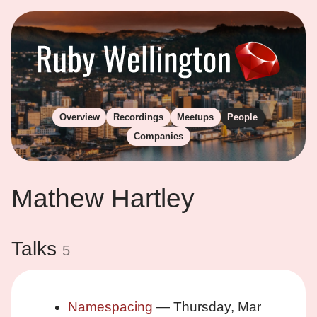
Overview
Recordings
Meetups
People
Companies
Mathew Hartley
Talks
5
Namespacing
— Thursday, Mar