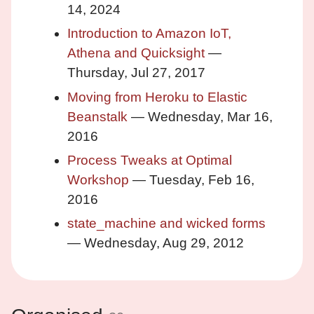
14, 2024
Introduction to Amazon IoT,
Athena and Quicksight
—
Thursday, Jul 27, 2017
Moving from Heroku to Elastic
Beanstalk
— Wednesday, Mar 16,
2016
Process Tweaks at Optimal
Workshop
— Tuesday, Feb 16,
2016
state_machine and wicked forms
— Wednesday, Aug 29, 2012