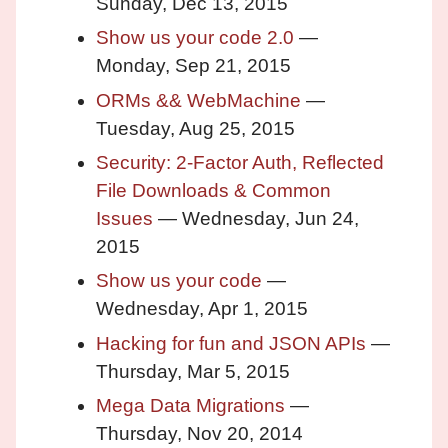
Sunday, Dec 13, 2015
Show us your code 2.0
—
Monday, Sep 21, 2015
ORMs && WebMachine
—
Tuesday, Aug 25, 2015
Security: 2-Factor Auth, Reflected
File Downloads & Common
Issues
— Wednesday, Jun 24,
2015
Show us your code
—
Wednesday, Apr 1, 2015
Hacking for fun and JSON APIs
—
Thursday, Mar 5, 2015
Mega Data Migrations
—
Thursday, Nov 20, 2014