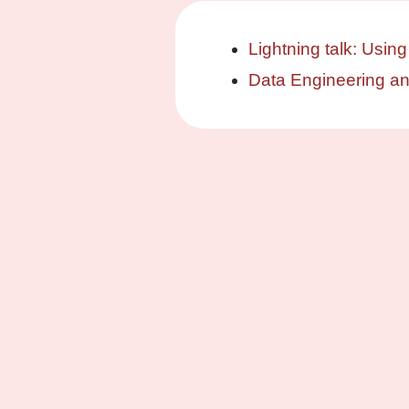
Lightning talk: Using
Data Engineering a