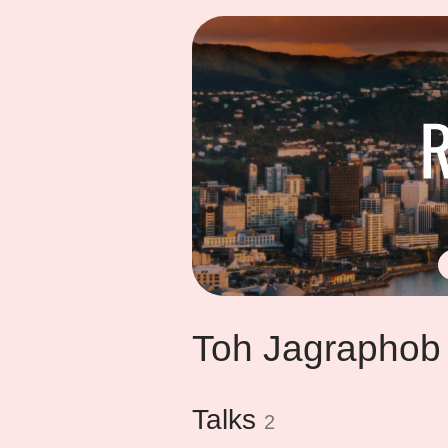
Toh Jagraphob
Talks
2