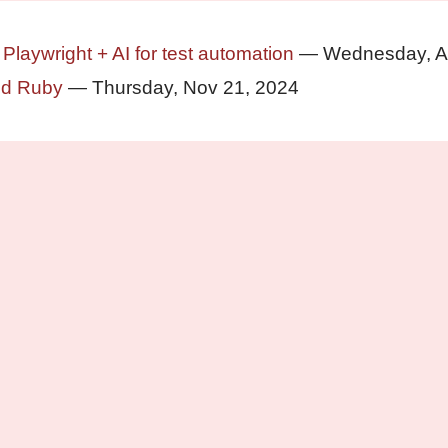
 Playwright + AI for test automation
— Wednesday, A
nd Ruby
— Thursday, Nov 21, 2024