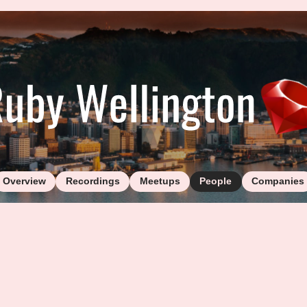
Overview
Recordings
Meetups
People
Companies