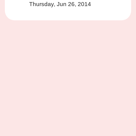
Thursday, Jun 26, 2014