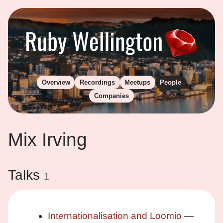
Overview
Recordings
Meetups
People
Companies
Mix Irving
Talks
1
Internationalisation and Loomio
—