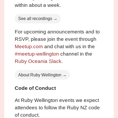
within about a week.
See all recordings →
For upcoming announcements and to
RSVP, please join the event through
Meetup.com
and chat with us in the
#meetup-wellington
channel in the
Ruby Oceania Slack
.
About Ruby Wellington →
Code of Conduct
At Ruby Wellington events we expect
attendees to follow the Ruby NZ code
of conduct.