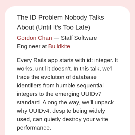
The ID Problem Nobody Talks
About (Until It's Too Late)
Gordon Chan
— Staff Software
Engineer at
Buildkite
Every Rails app starts with id: integer. It
works, until it doesn’t. In this talk, we’ll
trace the evolution of database
identifiers from humble sequential
integers to the emerging UUIDv7
standard. Along the way, we’ll unpack
why UUIDv4, despite being widely
used, can quietly destroy your write
performance.