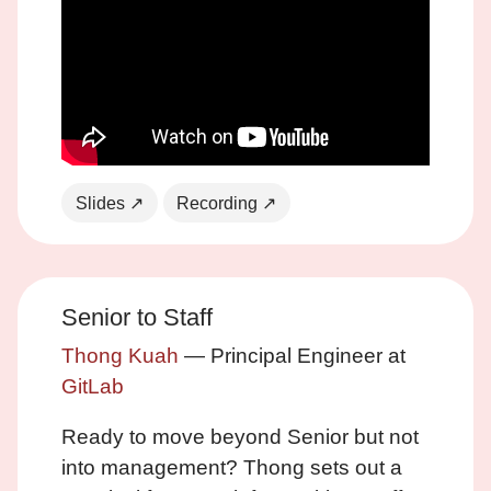
Slides ↗
Recording ↗
Senior to Staff
Thong Kuah
— Principal Engineer at
GitLab
Ready to move beyond Senior but not
into management? Thong sets out a