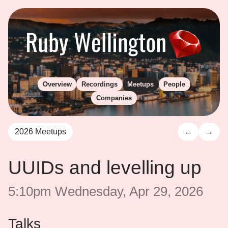
Overview
Recordings
Meetups
People
Companies
2026 Meetups
←
→
UUIDs and levelling up
5:10pm Wednesday, Apr 29, 2026
Talks