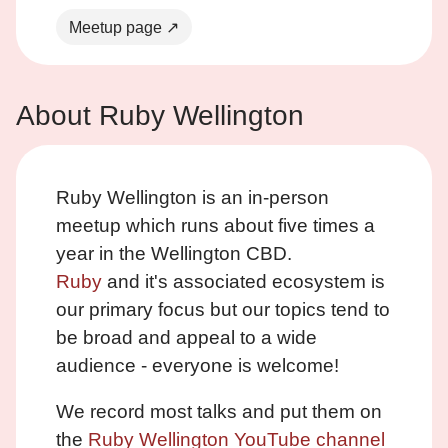
Meetup page ↗
About Ruby Wellington
Ruby Wellington is an in-person
meetup which runs about five times a
year in the Wellington CBD.
Ruby
and it's associated ecosystem is
our primary focus but our topics tend to
be broad and appeal to a wide
audience - everyone is welcome!
We record most talks and put them on
the
Ruby Wellington YouTube channel