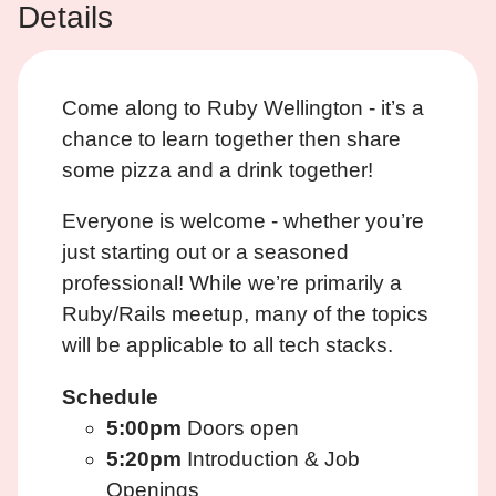
Details
Come along to Ruby Wellington - it’s a
chance to learn together then share
some pizza and a drink together!
Everyone is welcome - whether you’re
just starting out or a seasoned
professional! While we’re primarily a
Ruby/Rails meetup, many of the topics
will be applicable to all tech stacks.
Schedule
5:00pm
Doors open
5:20pm
Introduction & Job
Openings