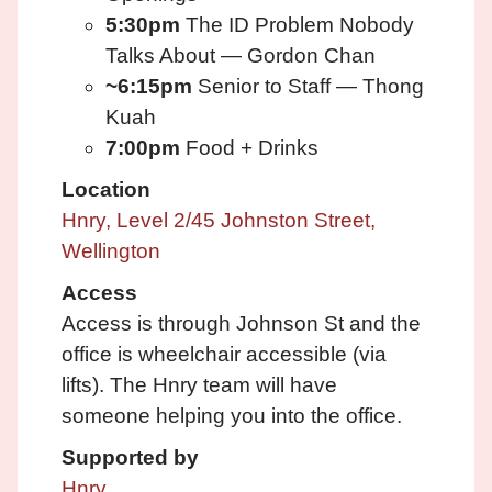
5:30pm
The ID Problem Nobody
Talks About — Gordon Chan
~6:15pm
Senior to Staff — Thong
Kuah
7:00pm
Food + Drinks
Location
Hnry, Level 2/45 Johnston Street,
Wellington
Access
Access is through Johnson St and the
office is wheelchair accessible (via
lifts). The Hnry team will have
someone helping you into the office.
Supported by
Hnry