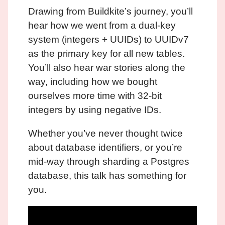
Drawing from Buildkite’s journey, you’ll
hear how we went from a dual-key
system (integers + UUIDs) to UUIDv7
as the primary key for all new tables.
You’ll also hear war stories along the
way, including how we bought
ourselves more time with 32-bit
integers by using negative IDs.
Whether you’ve never thought twice
about database identifiers, or you’re
mid-way through sharding a Postgres
database, this talk has something for
you.