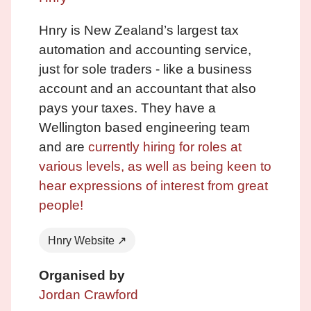
Hnry is New Zealand’s largest tax
automation and accounting service,
just for sole traders - like a business
account and an accountant that also
pays your taxes. They have a
Wellington based engineering team
and are
currently hiring for roles at
various levels, as well as being keen to
hear expressions of interest from great
people!
Hnry Website ↗
Organised by
Jordan Crawford