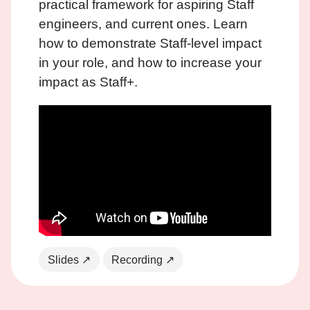
practical framework for aspiring Staff
engineers, and current ones. Learn
how to demonstrate Staff-level impact
in your role, and how to increase your
impact as Staff+.
Slides ↗
Recording ↗