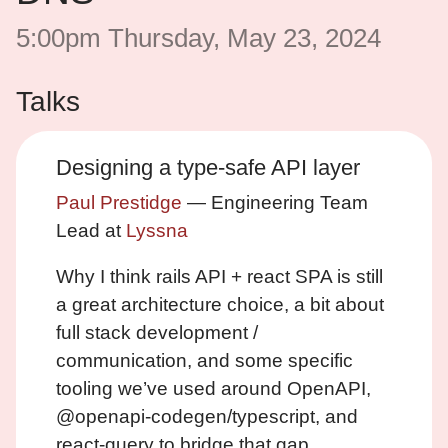
5:00pm Thursday, May 23, 2024
Talks
Designing a type-safe API layer
Paul Prestidge
— Engineering Team
Lead at
Lyssna
Why I think rails API + react SPA is still
a great architecture choice, a bit about
full stack development /
communication, and some specific
tooling we’ve used around OpenAPI,
@openapi-codegen/typescript, and
react-query to bridge that gap