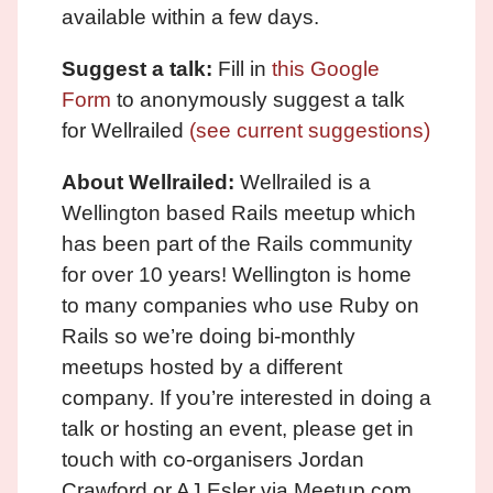
available within a few days.
Suggest a talk:
Fill in
this Google
Form
to anonymously suggest a talk
for Wellrailed
(see current suggestions)
About Wellrailed:
Wellrailed is a
Wellington based Rails meetup which
has been part of the Rails community
for over 10 years! Wellington is home
to many companies who use Ruby on
Rails so we’re doing bi-monthly
meetups hosted by a different
company. If you’re interested in doing a
talk or hosting an event, please get in
touch with co-organisers Jordan
Crawford or AJ Esler via Meetup.com