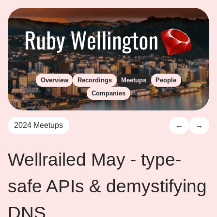
Overview
Recordings
Meetups
People
Companies
2024 Meetups
←
→
Wellrailed May - type-
safe APIs & demystifying
DNS