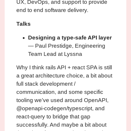
UX, DevOps, and support to provide
end to end software delivery.
Talks
Designing a type-safe API layer
— Paul Prestidge, Engineering
Team Lead at Lyssna
Why I think rails API + react SPA is still
a great architecture choice, a bit about
full stack development /
communication, and some specific
tooling we’ve used around OpenAPI,
@openapi-codegen/typescript, and
react-query to bridge that gap
successfully. And maybe a bit about