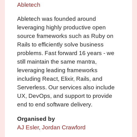
Abletech
Abletech was founded around
leveraging highly productive open
source frameworks such as Ruby on
Rails to efficiently solve business
problems. Fast forward 16 years - we
still maintain the same mantra,
leveraging leading frameworks
including React, Elixir, Rails, and
Serverless. Our services also include
UX, DevOps, and support to provide
end to end software delivery.
Organised by
AJ Esler
,
Jordan Crawford