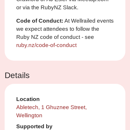
or via the RubyNZ Slack.
Code of Conduct:
At Wellrailed events
we expect attendees to follow the
Ruby NZ code of conduct - see
ruby.nz/code-of-conduct
Details
Location
Abletech, 1 Ghuznee Street,
Wellington
Supported by