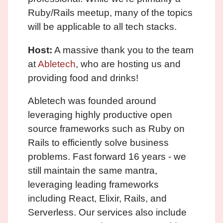
Ruby/Rails meetup, many of the topics
will be applicable to all tech stacks.
Host:
A massive thank you to the team
at
Abletech
, who are hosting us and
providing food and drinks!
Abletech was founded around
leveraging highly productive open
source frameworks such as Ruby on
Rails to efficiently solve business
problems. Fast forward 16 years - we
still maintain the same mantra,
leveraging leading frameworks
including React, Elixir, Rails, and
Serverless. Our services also include