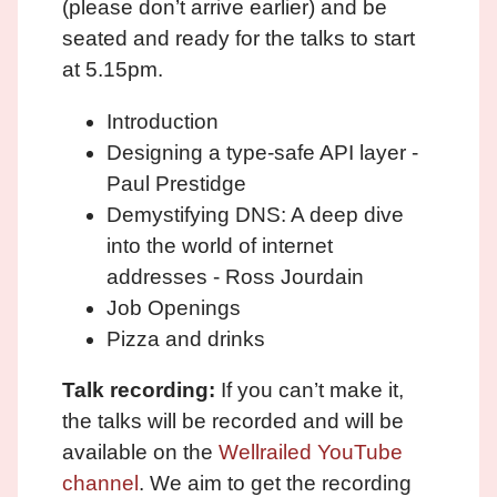
(please don’t arrive earlier) and be
seated and ready for the talks to start
at 5.15pm.
Introduction
Designing a type-safe API layer -
Paul Prestidge
Demystifying DNS: A deep dive
into the world of internet
addresses - Ross Jourdain
Job Openings
Pizza and drinks
Talk recording:
If you can’t make it,
the talks will be recorded and will be
available on the
Wellrailed YouTube
channel
. We aim to get the recording