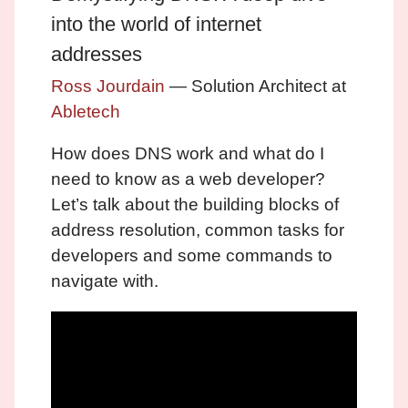
into the world of internet
addresses
Ross Jourdain
— Solution Architect at
Abletech
How does DNS work and what do I
need to know as a web developer?
Let’s talk about the building blocks of
address resolution, common tasks for
developers and some commands to
navigate with.