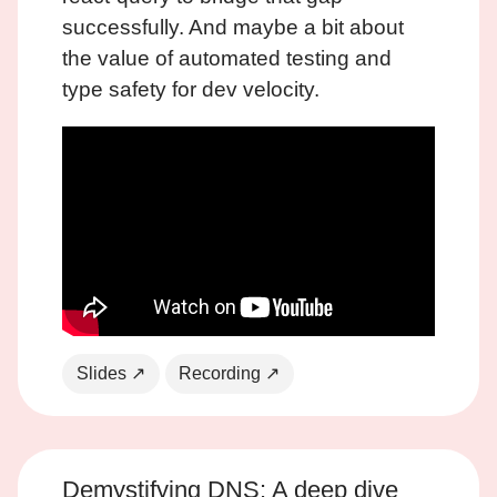
successfully. And maybe a bit about
the value of automated testing and
type safety for dev velocity.
Slides ↗
Recording ↗
Demystifying DNS: A deep dive