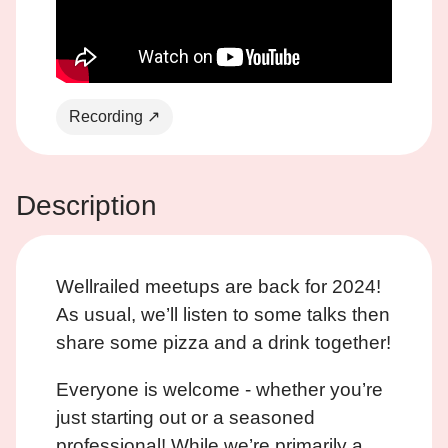
Recording ↗
Description
Wellrailed meetups are back for 2024!
As usual, we’ll listen to some talks then
share some pizza and a drink together!
Everyone is welcome - whether you’re
just starting out or a seasoned
professional! While we’re primarily a