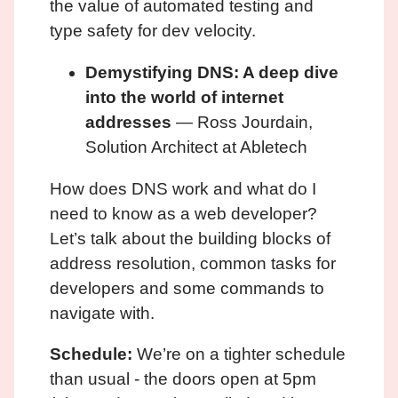
the value of automated testing and
type safety for dev velocity.
Demystifying DNS: A deep dive
into the world of internet
addresses
— Ross Jourdain,
Solution Architect at Abletech
How does DNS work and what do I
need to know as a web developer?
Let’s talk about the building blocks of
address resolution, common tasks for
developers and some commands to
navigate with.
Schedule:
We’re on a tighter schedule
than usual - the doors open at 5pm